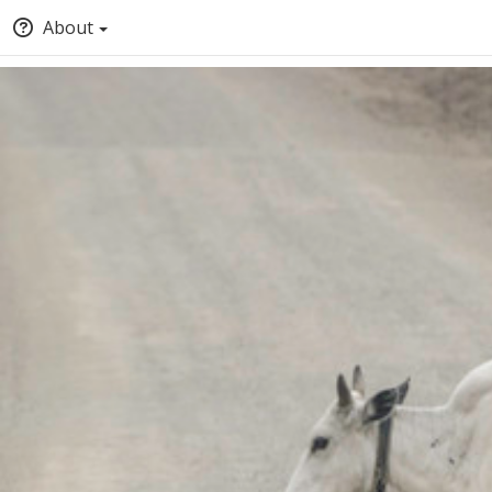
About