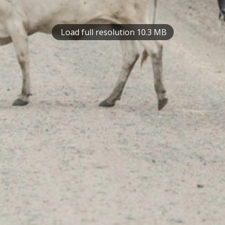
Load full resolution 10.3 MB