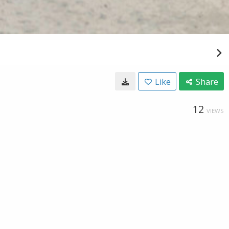
Like
Share
12
VIEWS