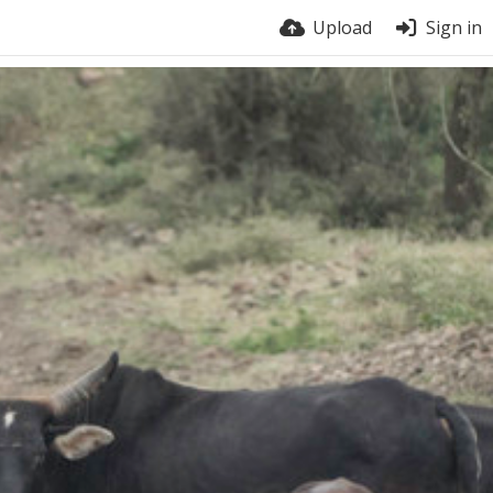
Upload
Sign in