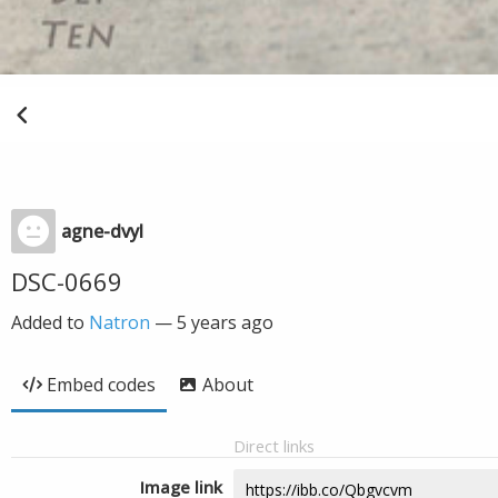
agne-dvyl
DSC-0669
Added to
Natron
—
5 years ago
Embed codes
About
Direct links
Image link