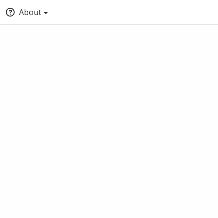
About