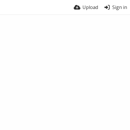
Upload
Sign in