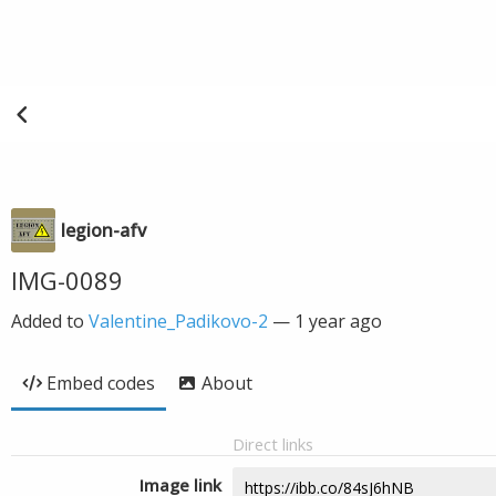
legion-afv
IMG-0089
Added to
Valentine_Padikovo-2
—
1 year ago
Embed codes
About
Direct links
Image link