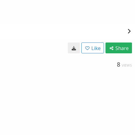
Like
Share
8
VIEWS