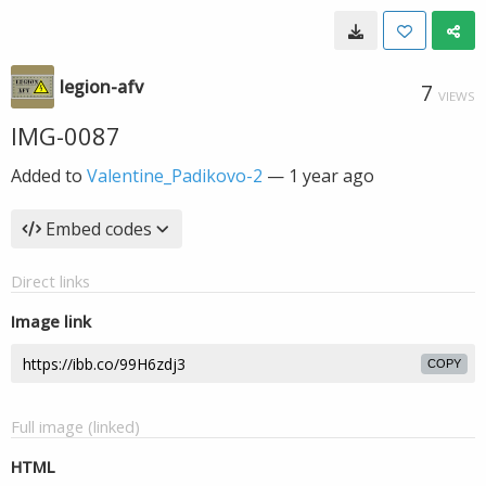
legion-afv
7
VIEWS
IMG-0087
Added to
Valentine_Padikovo-2
—
1 year ago
Embed codes
Direct links
Image link
COPY
Full image (linked)
HTML