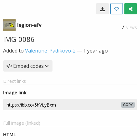
legion-afv
7
VIEWS
IMG-0086
Added to
Valentine_Padikovo-2
—
1 year ago
Embed codes
Direct links
Image link
COPY
Full image (linked)
HTML