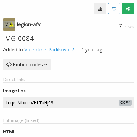
legion-afv
7
VIEWS
IMG-0084
Added to
Valentine_Padikovo-2
—
1 year ago
Embed codes
Direct links
Image link
COPY
Full image (linked)
HTML