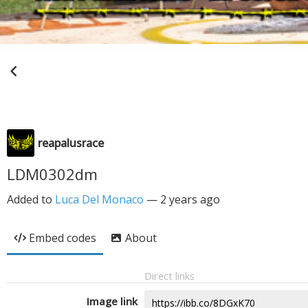
reapalusrace
LDM0302dm
Added to
Luca Del Monaco
—
2 years ago
Embed codes
About
Direct links
Image link