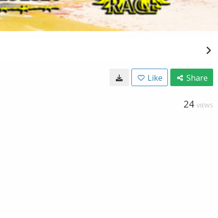
Like
Share
24
VIEWS