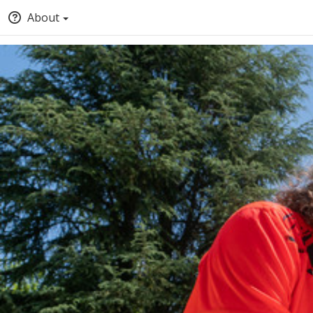
About