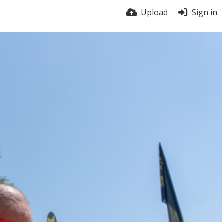
Upload
Sign in