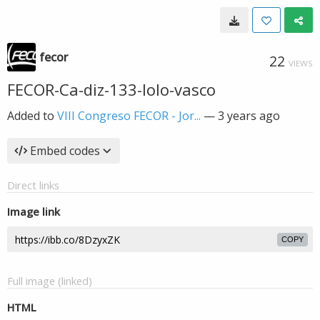
fecor
22
VIEWS
FECOR-Ca-diz-133-lolo-vasco
Added to
VIII Congreso FECOR - Jor...
—
3 years ago
Embed codes
Direct links
Image link
COPY
Full image (linked)
HTML