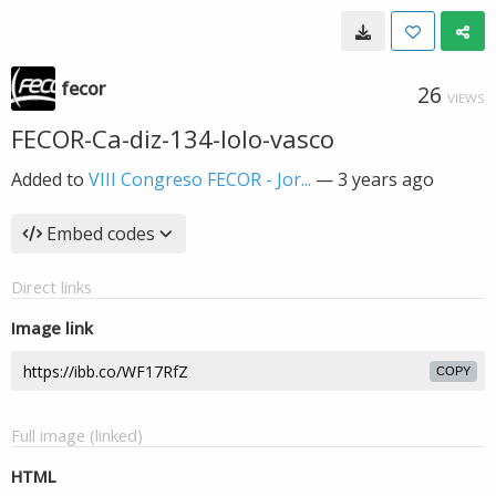
fecor
26
VIEWS
FECOR-Ca-diz-134-lolo-vasco
Added to
VIII Congreso FECOR - Jor...
—
3 years ago
Embed codes
Direct links
Image link
COPY
Full image (linked)
HTML