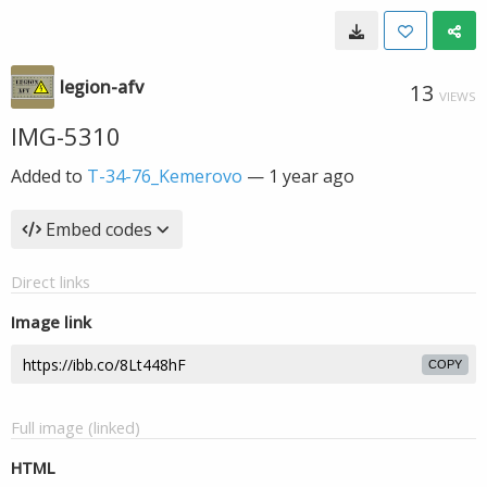
legion-afv
13
VIEWS
IMG-5310
Added to
T-34-76_Kemerovo
—
1 year ago
Embed codes
Direct links
Image link
COPY
Full image (linked)
HTML