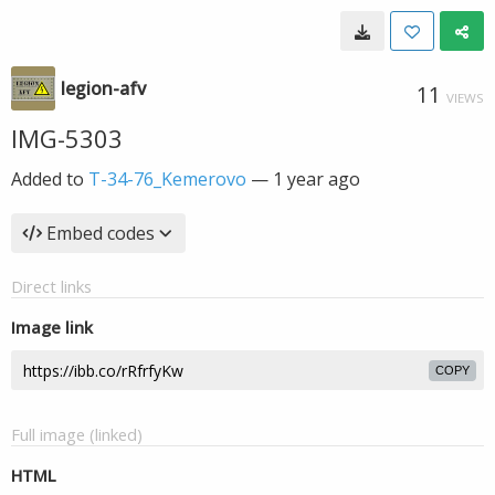
legion-afv
11
VIEWS
IMG-5303
Added to
T-34-76_Kemerovo
—
1 year ago
Embed codes
Direct links
Image link
COPY
Full image (linked)
HTML