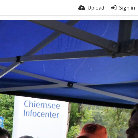
Upload
Sign in