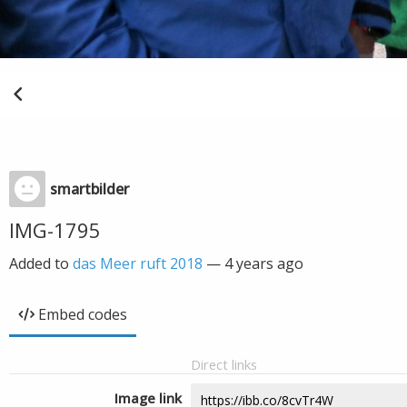
smartbilder
IMG-1795
Added to
das Meer ruft 2018
—
4 years ago
Embed codes
Direct links
Image link