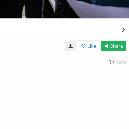
Like
Share
17
VIEWS