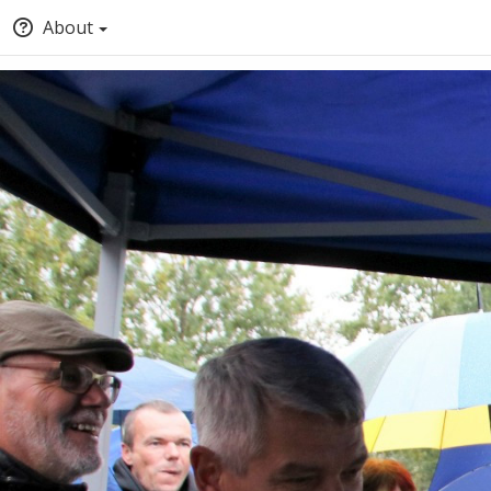
About