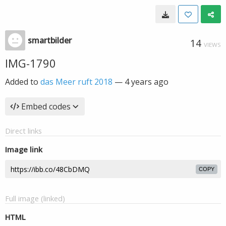
smartbilder
14
VIEWS
IMG-1790
Added to
das Meer ruft 2018
—
4 years ago
Embed codes
Direct links
Image link
COPY
Full image (linked)
HTML