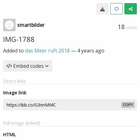
smartbilder
18
VIEWS
IMG-1788
Added to
das Meer ruft 2018
—
4 years ago
Embed codes
Direct links
Image link
COPY
Full image (linked)
HTML