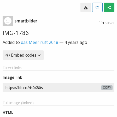
smartbilder
15
VIEWS
IMG-1786
Added to
das Meer ruft 2018
—
4 years ago
Embed codes
Direct links
Image link
COPY
Full image (linked)
HTML