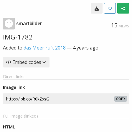
smartbilder
15
VIEWS
IMG-1782
Added to
das Meer ruft 2018
—
4 years ago
Embed codes
Direct links
Image link
COPY
Full image (linked)
HTML