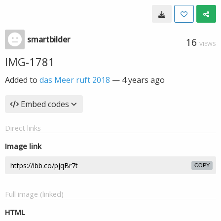
smartbilder
16
VIEWS
IMG-1781
Added to
das Meer ruft 2018
—
4 years ago
Embed codes
Direct links
Image link
COPY
Full image (linked)
HTML