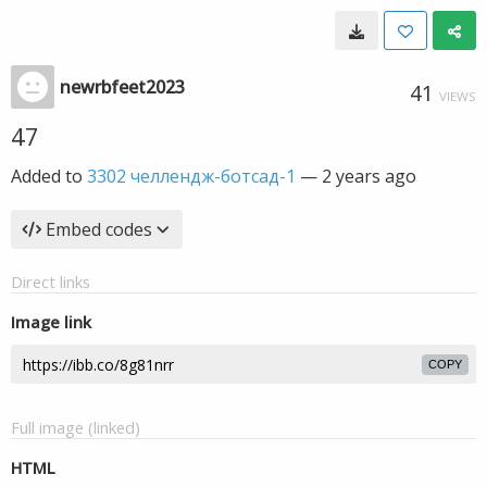
newrbfeet2023
41
VIEWS
47
Added to
3302 челлендж-ботсад-1
—
2 years ago
Embed codes
Direct links
Image link
COPY
Full image (linked)
HTML