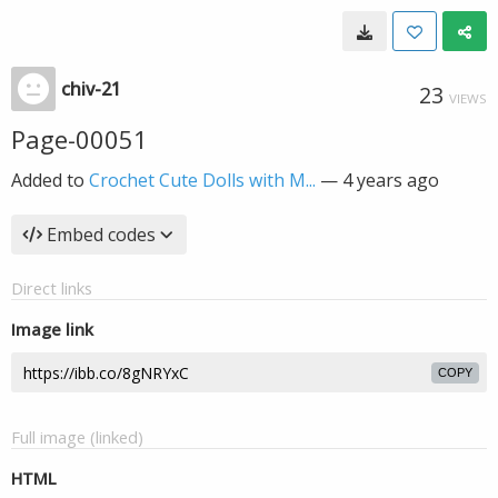
chiv-21
23
VIEWS
Page-00051
Added to
Crochet Cute Dolls with M...
—
4 years ago
Embed codes
Direct links
Image link
COPY
Full image (linked)
HTML