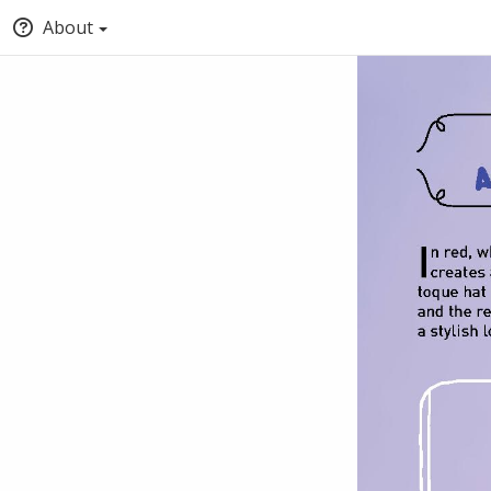
About