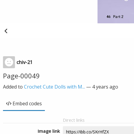
chiv-21
Page-00049
Added to
Crochet Cute Dolls with M...
—
4 years ago
Embed codes
Direct links
Image link