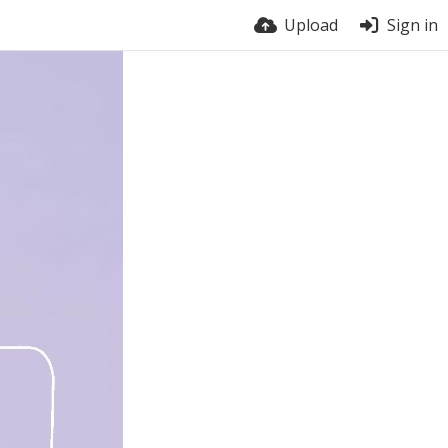
Upload
Sign in