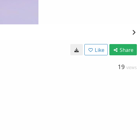
Like
Share
19
VIEWS