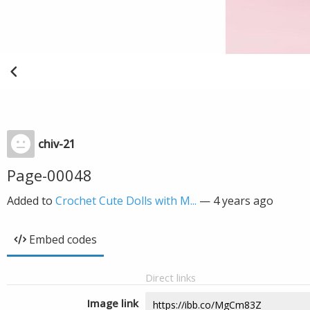
chiv-21
Page-00048
Added to
Crochet Cute Dolls with M...
—
4 years ago
Embed codes
Direct links
Image link