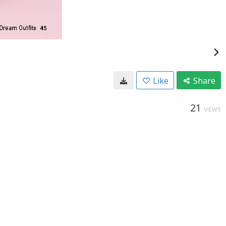
Like
Share
21
VIEWS