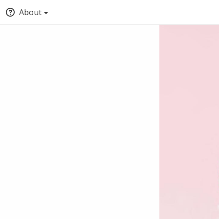
About