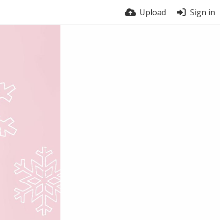
Upload
Sign in