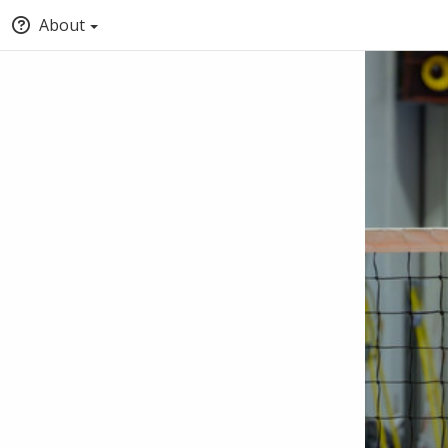
About