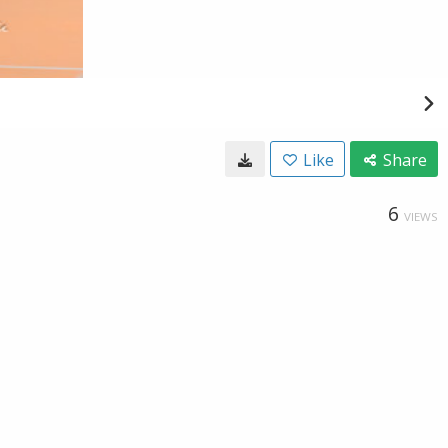
Like
Share
6
VIEWS