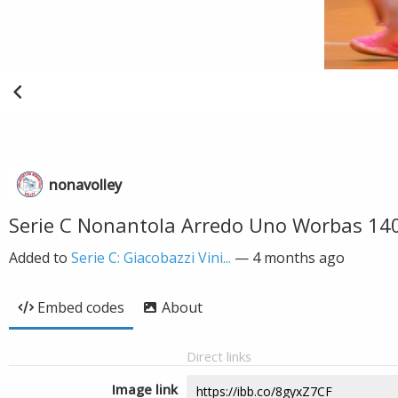
nonavolley
Serie C Nonantola Arredo Uno Worbas 14
Added to
Serie C: Giacobazzi Vini...
—
4 months ago
Embed codes
About
Direct links
Image link