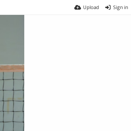
Upload
Sign in