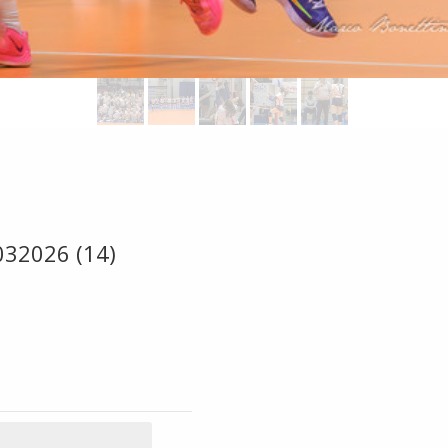
032026 (14)