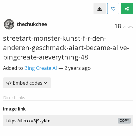
thechukchee
18
VIEWS
streetart-monster-kunst-f-r-den-
anderen-geschmack-aiart-became-alive-
bingcreate-aieverything-48
Added to
Bing Create AI
—
2 years ago
Embed codes
Direct links
Image link
COPY