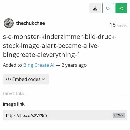
thechukchee
15
VIEWS
s-e-monster-kinderzimmer-bild-druck-
stock-image-aiart-became-alive-
bingcreate-aieverything-1
Added to
Bing Create AI
—
2 years ago
Embed codes
Direct links
Image link
COPY