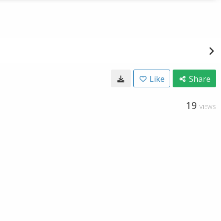
Like
Share
19
VIEWS