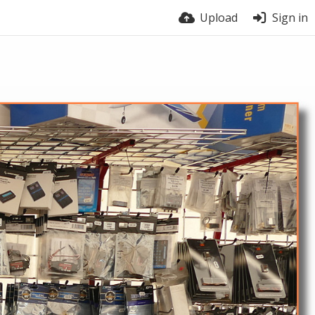
Upload
Sign in