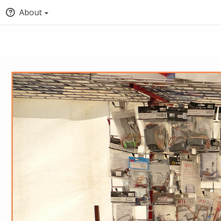
About