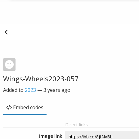
Wings-Wheels2023-057
Added to
2023
—
3 years ago
Embed codes
Direct links
Image link