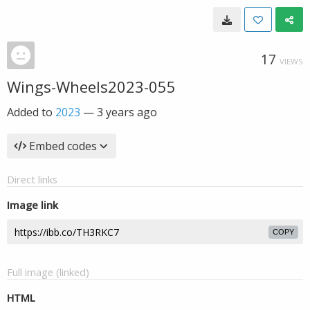
17
VIEWS
Wings-Wheels2023-055
Added to
2023
—
3 years ago
Embed codes
Direct links
Image link
COPY
Full image (linked)
HTML