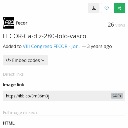
fecor
26
VIEWS
FECOR-Ca-diz-280-lolo-vasco
Added to
VIII Congreso FECOR - Jor...
—
3 years ago
Embed codes
Direct links
Image link
COPY
Full image (linked)
HTML