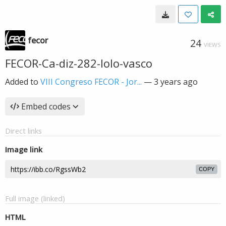
fecor
24
VIEWS
FECOR-Ca-diz-282-lolo-vasco
Added to
VIII Congreso FECOR - Jor...
—
3 years ago
Embed codes
Direct links
Image link
COPY
Full image (linked)
HTML