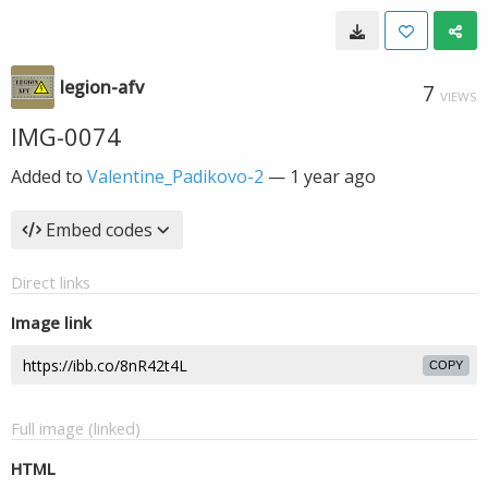
legion-afv
7
VIEWS
IMG-0074
Added to
Valentine_Padikovo-2
—
1 year ago
Embed codes
Direct links
Image link
COPY
Full image (linked)
HTML