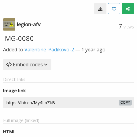
legion-afv
7
VIEWS
IMG-0080
Added to
Valentine_Padikovo-2
—
1 year ago
Embed codes
Direct links
Image link
COPY
Full image (linked)
HTML