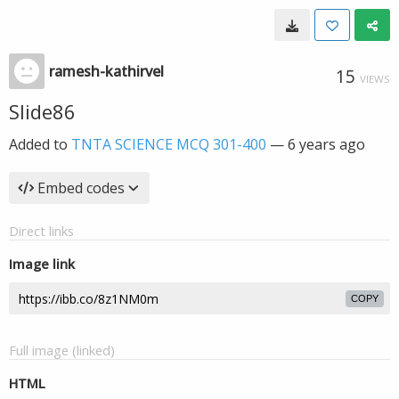
ramesh-kathirvel
15
VIEWS
Slide86
Added to
TNTA SCIENCE MCQ 301-400
—
6 years ago
Embed codes
Direct links
Image link
COPY
Full image (linked)
HTML