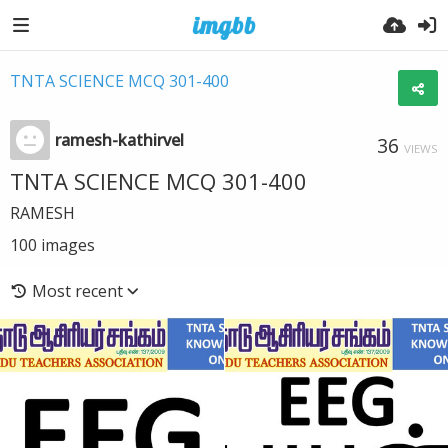
TNTA SCIENCE MCQ 301-400
ramesh-kathirvel
36
VIEWS
TNTA SCIENCE MCQ 301-400
RAMESH
100
images
Most recent