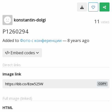
konstantin-dolgi
11
VIEWS
P1260294
Added to
Фото с конференции
—
8 years ago
Embed codes
Direct links
Image link
COPY
Full image (linked)
HTML