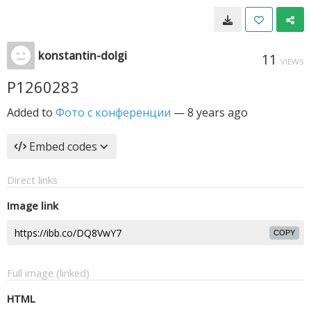
konstantin-dolgi
11
VIEWS
P1260283
Added to
Фото с конференции
—
8 years ago
Embed codes
Direct links
Image link
COPY
Full image (linked)
HTML