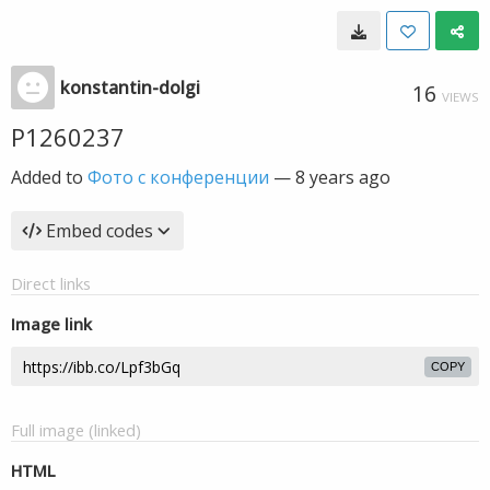
konstantin-dolgi
16
VIEWS
P1260237
Added to
Фото с конференции
—
8 years ago
Embed codes
Direct links
Image link
COPY
Full image (linked)
HTML