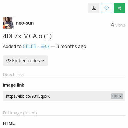
neo-sun
4
VIEWS
4DE7x MCA o (1)
Added to
CELEB - 국내
—
3 months ago
Embed codes
Direct links
Image link
COPY
Full image (linked)
HTML