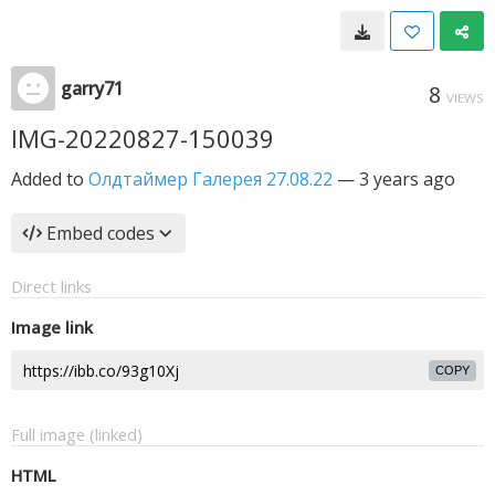
garry71
8
VIEWS
IMG-20220827-150039
Added to
Олдтаймер Галерея 27.08.22
—
3 years ago
Embed codes
Direct links
Image link
COPY
Full image (linked)
HTML