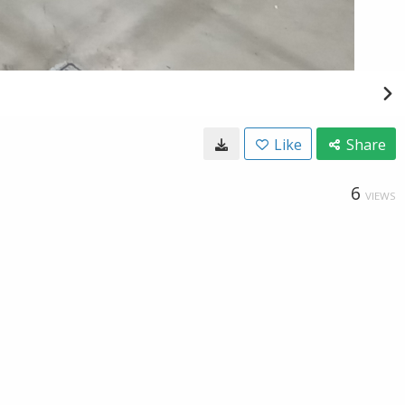
Like
Share
6
VIEWS