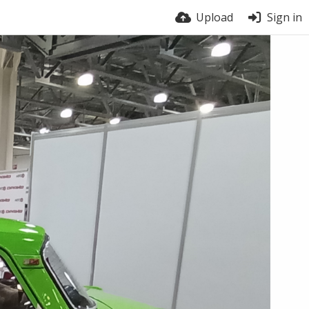
Upload
Sign in