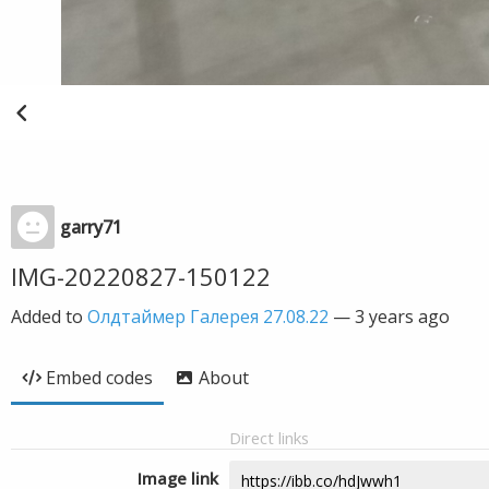
garry71
IMG-20220827-150122
Added to
Олдтаймер Галерея 27.08.22
—
3 years ago
Embed codes
About
Direct links
Image link