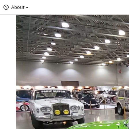
About