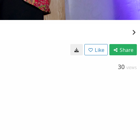
Like
Share
30
VIEWS