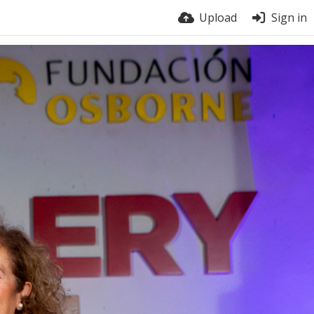
Upload
Sign in