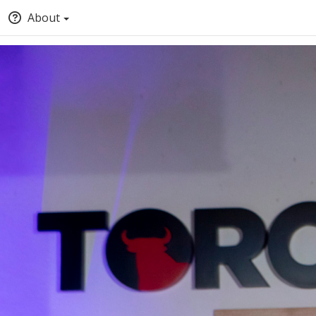
About