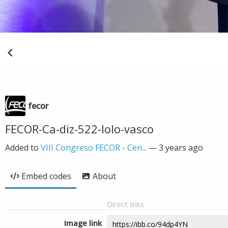
fecor
FECOR-Ca-diz-522-lolo-vasco
Added to
VIII Congreso FECOR - Cen...
—
3 years ago
Embed codes
About
Direct links
Image link