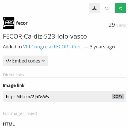
fecor
29
VIEWS
FECOR-Ca-diz-523-lolo-vasco
Added to
VIII Congreso FECOR - Cen...
—
3 years ago
Embed codes
Direct links
Image link
COPY
Full image (linked)
HTML