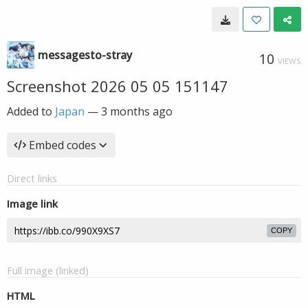
messagesto-stray
10
VIEWS
Screenshot 2026 05 05 151147
Added to
Japan
—
3 months ago
Embed codes
Direct links
Image link
COPY
Full image (linked)
HTML