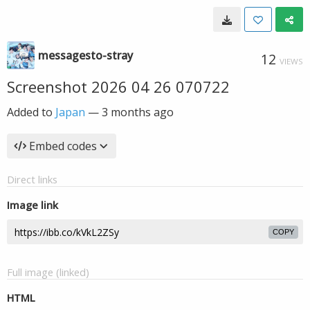
messagesto-stray
12
VIEWS
Screenshot 2026 04 26 070722
Added to
Japan
—
3 months ago
Embed codes
Direct links
Image link
COPY
Full image (linked)
HTML