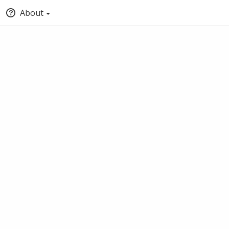
About