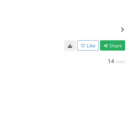
Like
Share
14
VIEWS