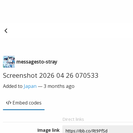
messagesto-stray
Screenshot 2026 04 26 070533
Added to
Japan
—
3 months ago
Embed codes
Direct links
Image link