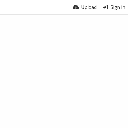
Upload
Sign in