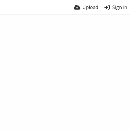
Upload
Sign in