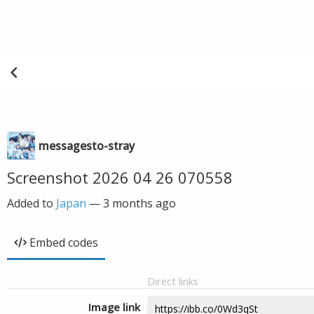
messagesto-stray
Screenshot 2026 04 26 070558
Added to
Japan
—
3 months ago
Embed codes
Direct links
Image link