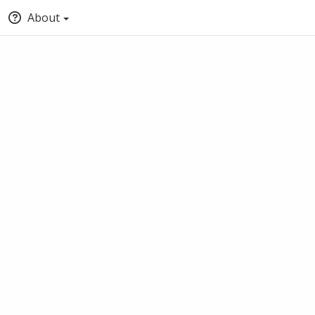
About