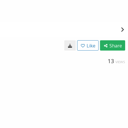
Like
Share
13
VIEWS