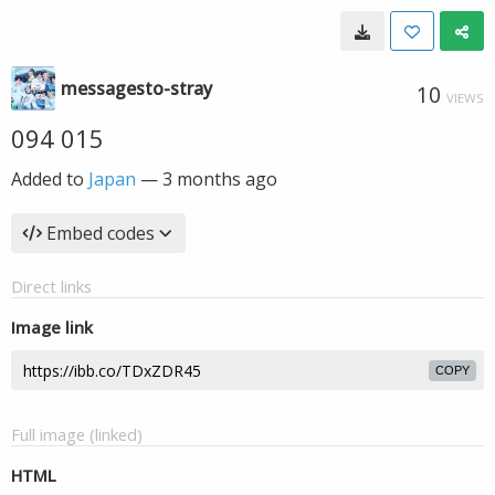
messagesto-stray
10
VIEWS
094 015
Added to
Japan
—
3 months ago
Embed codes
Direct links
Image link
COPY
Full image (linked)
HTML