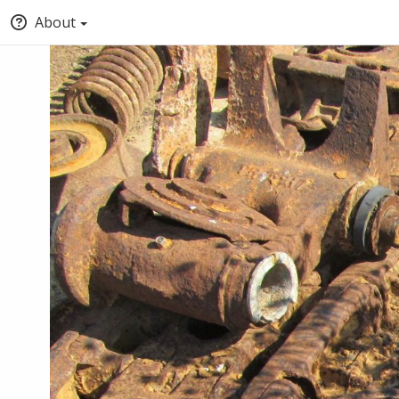
About