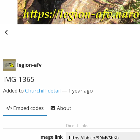
legion-afv
IMG-1365
Added to
Churchill_detail
—
1 year ago
Embed codes
About
Direct links
Image link