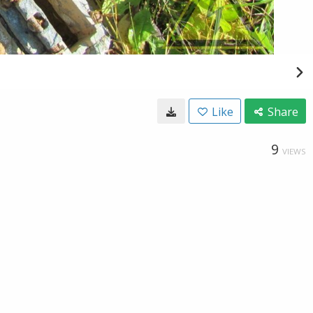
Like
Share
9
VIEWS