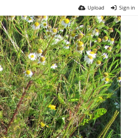
Upload
Sign in