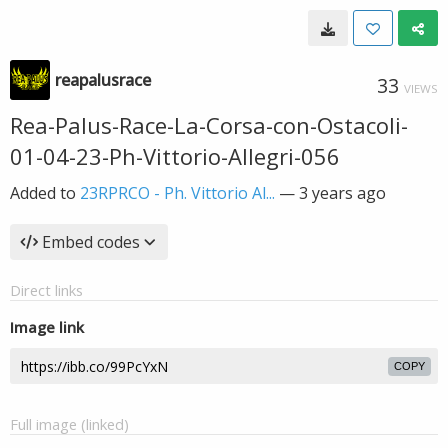
reapalusrace
33
VIEWS
Rea-Palus-Race-La-Corsa-con-Ostacoli-
01-04-23-Ph-Vittorio-Allegri-056
Added to
23RPRCO - Ph. Vittorio Al...
—
3 years ago
Embed codes
Direct links
Image link
COPY
Full image (linked)