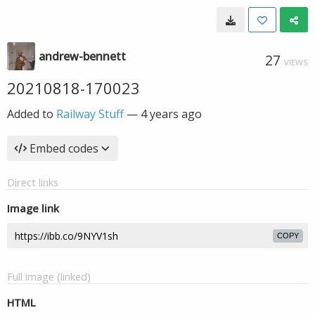
andrew-bennett
27
VIEWS
20210818-170023
Added to
Railway Stuff
—
4 years ago
Embed codes
Direct links
Image link
COPY
Full image (linked)
HTML