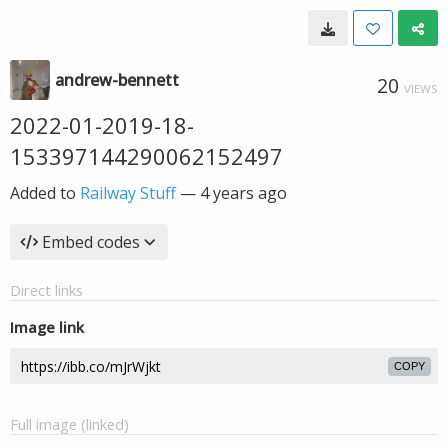
andrew-bennett
20
VIEWS
2022-01-2019-18-
153397144290062152497
Added to
Railway Stuff
—
4 years ago
Embed codes
Direct links
Image link
COPY
Full image (linked)