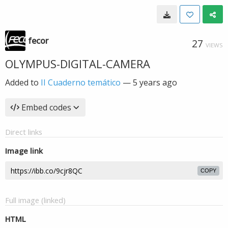
fecor
27
VIEWS
OLYMPUS-DIGITAL-CAMERA
Added to
II Cuaderno temático
—
5 years ago
Embed codes
Direct links
Image link
COPY
Full image (linked)
HTML