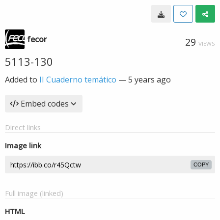
fecor
29
VIEWS
5113-130
Added to
II Cuaderno temático
—
5 years ago
Embed codes
Direct links
Image link
COPY
Full image (linked)
HTML